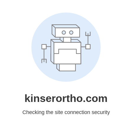
kinserortho.com
Checking the site connection security